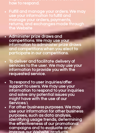
how to respond.
Fulfill and manage your orders. We may
use your information to fulfill and
manage your orders, payments,
returns, and exchanges made through
the Website
Administer prize draws and
competitions. We may use your
information to administer prize draws
and competitions when you elect to
participate in our competitions.
To deliver and facilitate delivery of
services to the user. We may use your
information to provide you with the
requested service.
To respond to user inquiries/offer
support to users. We may use your
information to respond to your inquiries
and solve any potential issues you
might have with the use of our
Services.\
For other business purposes. We may
use your information for other business
purposes, such as data analysis,
identifying usage trends, determining
the effectiveness of our promotional
campaigns and to evaluate and
improve our Website, products,