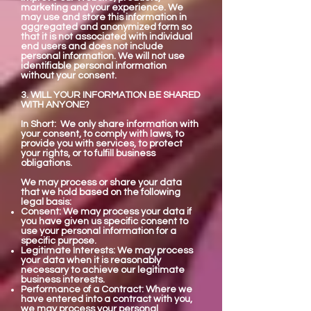
marketing and your experience. We
may use and store this information in
aggregated and anonymized form so
that it is not associated with individual
end users and does not include
personal information. We will not use
identifiable personal information
without your consent.
3. WILL YOUR INFORMATION BE SHARED
WITH ANYONE?
In Short: We only share information with
your consent, to comply with laws, to
provide you with services, to protect
your rights, or to fulfill business
obligations.
We may process or share your data
that we hold based on the following
legal basis:
Consent: We may process your data if
you have given us specific consent to
use your personal information for a
specific purpose.
Legitimate Interests: We may process
your data when it is reasonably
necessary to achieve our legitimate
business interests.
Performance of a Contract: Where we
have entered into a contract with you,
we may process your personal