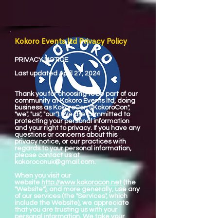
Kokoro Events ltd Privacy Policy
PRIVACY NOTICE
Last updated April 27, 2024
Thank you for choosing to be part of our
community at Kokoro Events ltd, doing
business as KokoroCon ("KokoroCon",
"we", "us", "our"). We are committed to
protecting your personal information
and your right to privacy. If you have any
questions or concerns about this
privacy notice, or our practices with
regards to your personal information,
please contact us at
kokoroconuk@gmail.com
.
When you visit our
website
http://www.kokorocon.net
(the
"Website"), and more generally, use any
of our services (the "Services", which
include the Website), we appreciate
that you are trusting us with your
personal information. We take your