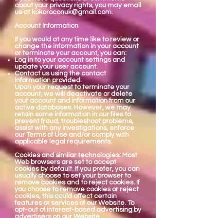
about your privacy rights, you may email
us at
kokoroconuk@gmail.com
.
Account Information
If you would at any time like to review or
change the information in your account
or terminate your account, you can:
Log in to your account settings and
update your user account.
Contact us using the contact
information provided.
Upon your request to terminate your
account, we will deactivate or delete
your account and information from our
active databases. However, we may
retain some information in our files to
prevent fraud, troubleshoot problems,
assist with any investigations, enforce
our Terms of Use and/or comply with
applicable legal requirements.
Cookies and similar technologies: Most
Web browsers are set to accept
cookies by default. If you prefer, you can
usually choose to set your browser to
remove cookies and to reject cookies. If
you choose to remove cookies or reject
cookies, this could affect certain
features or services of our Website. To
opt-out of interest-based advertising by
advertisers on our Website