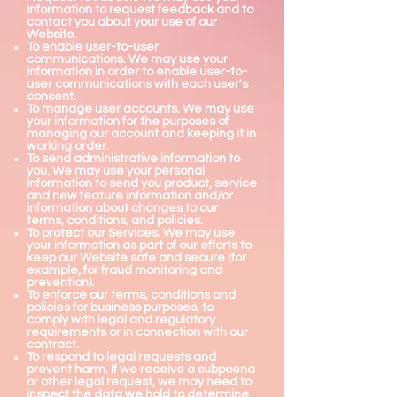
information to request feedback and to
contact you about your use of our
Website.
To enable user-to-user
communications. We may use your
information in order to enable user-to-
user communications with each user's
consent.
To manage user accounts. We may use
your information for the purposes of
managing our account and keeping it in
working order.
To send administrative information to
you. We may use your personal
information to send you product, service
and new feature information and/or
information about changes to our
terms, conditions, and policies.
To protect our Services. We may use
your information as part of our efforts to
keep our Website safe and secure (for
example, for fraud monitoring and
prevention).
To enforce our terms, conditions and
policies for business purposes, to
comply with legal and regulatory
requirements or in connection with our
contract.
To respond to legal requests and
prevent harm. If we receive a subpoena
or other legal request, we may need to
inspect the data we hold to determine