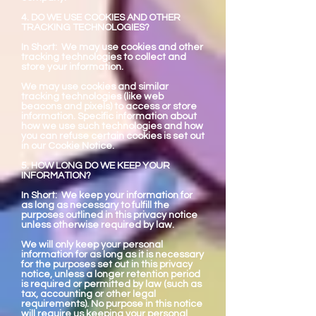
4. DO WE USE COOKIES AND OTHER
TRACKING TECHNOLOGIES?
In Short: We may use cookies and other
tracking technologies to collect and
store your information.
We may use cookies and similar
tracking technologies (like web
beacons and pixels) to access or store
information. Specific information about
how we use such technologies and how
you can refuse certain cookies is set out
in our Cookie Notice.
5. HOW LONG DO WE KEEP YOUR
INFORMATION?
In Short: We keep your information for
as long as necessary to fulfill the
purposes outlined in this privacy notice
unless otherwise required by law.
We will only keep your personal
information for as long as it is necessary
for the purposes set out in this privacy
notice, unless a longer retention period
is required or permitted by law (such as
tax, accounting or other legal
requirements). No purpose in this notice
will require us keeping your personal