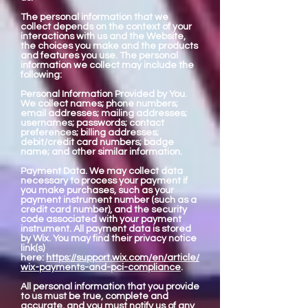
The personal information that we
collect depends on the context of your
interactions with us and the Website,
the choices you make and the products
and features you use. The personal
information we collect may include the
following:
Personal Information Provided by You.
We collect names; phone numbers;
email addresses; mailing addresses;
usernames; passwords; contact
preferences; billing addresses;
debit/credit card numbers; badge
name; and other similar information.
Payment Data. We may collect data
necessary to process your payment if
you make purchases, such as your
payment instrument number (such as a
credit card number), and the security
code associated with your payment
instrument. All payment data is stored
by Wix. You may find their privacy notice
link(s)
here:
https://support.wix.com/en/article/
wix-payments-and-pci-compliance
.
All personal information that you provide
to us must be true, complete and
accurate, and you must notify us of any