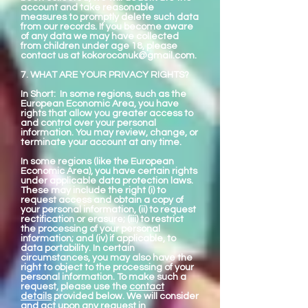
account and take reasonable
measures to promptly delete such data
from our records. If you become aware
of any data we may have collected
from children under age 18, please
contact us at
kokoroconuk@gmail.com
.
7. WHAT ARE YOUR PRIVACY RIGHTS?
In Short: In some regions, such as the
European Economic Area, you have
rights that allow you greater access to
and control over your personal
information. You may review, change, or
terminate your account at any time.
In some regions (like the European
Economic Area), you have certain rights
under applicable data protection laws.
These may include the right (i) to
request access and obtain a copy of
your personal information, (ii) to request
rectification or erasure; (iii) to restrict
the processing of your personal
information; and (iv) if applicable, to
data portability. In certain
circumstances, you may also have the
right to object to the processing of your
personal information. To make such a
request, please use the
contact
details
provided below. We will consider
and act upon any request in