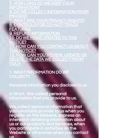
5. HOW LONG DO WE KEEP YOUR
INFORMATION?
6. DO WE COLLECT INFORMATION FROM
MINORS?
7. WHAT ARE YOUR PRIVACY RIGHTS?
8. CONTROLS FOR DO-NOT-TRACK
FEATURES
9. REFUND INFORMATION
10. DO WE MAKE UPDATES TO THIS
NOTICE?
11. HOW CAN YOU CONTACT US ABOUT
THIS NOTICE?
12. HOW CAN YOU REVIEW, UPDATE OR
DELETE THE DATA WE COLLECT FROM
YOU?
1. WHAT INFORMATION DO WE
COLLECT?
Personal information you disclose to us
In Short: We collect personal
information that you provide to us.
We collect personal information that
you voluntarily provide to us when you
register on the Website, express an
interest in obtaining information about
us or our products and Services, when
you participate in activities on the
Website or otherwise when you contact
us.