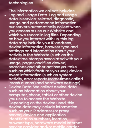
technologies.
The information we collect includes:
Log and Usage Data. Log and usage
data is service-related, diagnostic,
usage and performance information
our servers automatically collect when
you access or use our Website and
which we record in log files. Depending
on how you interact with us, this log
data may include your IP address,
device information, browser type and
settings and information about your
activity in the Website (such as the
date/time stamps associated with your
usage, pages and files viewed,
searches and other actions you take
such as which features you use), device
event information (such as system
activity, error reports (sometimes called
'crash dumps') and hardware settings).
Device Data. We collect device data
such as information about your
computer, phone, tablet or other device
you use to access the Website.
Depending on the device used, this
device data may include information
such as your IP address (or proxy
server), device and application
identification numbers, location,
browser type, hardware model Internet
service provider and/or mobile carrier,