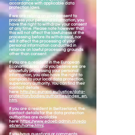
accordance with applicable data
protection laws.
If we are relying on your consent to
process your personal information, you
have the right to withdraw your consent
at any time. Please note however that
this will not affect the lawfulness of the
processing before its withdrawal, nor
will it affect the processing of your
personal information conducted in
reliance on lawful processing grounds
other than consent.
If you are a resident in the European
Economic Area and you believe we are
unlawfully processing your personal
information, you also have the right to
complain to your local data protection
supervisory authority. You can find their
contact details
here:
http://ec.europa.eu/justice/data-
protection/bodies/authorities/index_en.
htm
.
If you are a resident in Switzerland, the
contact details for the data protection
authorities are available
here:
https://www.edoeb.admin.ch/edo
eb/en/home.html
.
If you have questions or comments