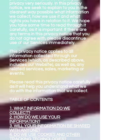
privacy very seriously. In this privacy
notice, we seek to explain to you in the
clearest way possible what information
we collect, how we use it and what
rights you have in relation to it. We hope
you take some time to read through it
carefully, as it is important. If there are
any terms in this privacy notice that you
do not agree with, please discontinue
use of our Services immediately.
This privacy notice applies to all
information collected through our
Services (which, as described above,
includes our Website), as well as, any
related services, sales, marketing or
events.
Please read this privacy notice carefully
as it will help you understand what we
do with the information that we collect.
TABLE OF CONTENTS
1. WHAT INFORMATION DO WE
COLLECT?
2. HOW DO WE USE YOUR
INFORMATION?
3. WILL YOUR INFORMATION BE SHARED
WITH ANYONE?
4. DO WE USE COOKIES AND OTHER
TRACKING TECHNOLOGIES?