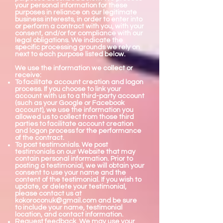
your personal information for these
purposes in reliance on our legitimate
business interests, in order to enter into
or perform a contract with you, with your
consent, and/or for compliance with our
legal obligations. We indicate the
specific processing grounds we rely on
next to each purpose listed below.
We use the information we collect or
receive:
To facilitate account creation and logon
process. If you choose to link your
account with us to a third-party account
(such as your Google or Facebook
account), we use the information you
allowed us to collect from those third
parties to facilitate account creation
and logon process for the performance
of the contract.
To post testimonials. We post
testimonials on our Website that may
contain personal information. Prior to
posting a testimonial, we will obtain your
consent to use your name and the
content of the testimonial. If you wish to
update, or delete your testimonial,
please contact us at
kokoroconuk@gmail.com
and be sure
to include your name, testimonial
location, and contact information.
Request feedback. We may use your