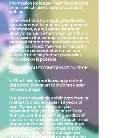
information for longer than the period of
time in which users have an account
with us.
When we have no ongoing legitimate
business need to process your personal
information, we will either delete or
anonymize such information, or, if this is
not possible (for example, because your
personal information has been stored in
backup archives), then we will securely
store your personal information and
isolate it from any further processing
until deletion is possible.
6. DO WE COLLECT INFORMATION FROM
MINORS?
In Short: We do not knowingly collect
data from or market to children under
18 years of age.
We do not knowingly solicit data from or
market to children under 18 years of
age. By using the Website, you
represent that you are at least 18 or
that you are the parent or guardian of
such a minor and consent to such minor
dependent’s use of the Website. If we
learn that personal information from
users less than 18 years of age has
been collected, we will deactivate the