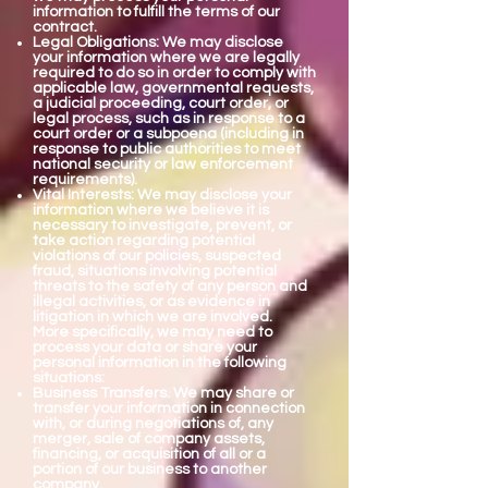
information to fulfill the terms of our
contract.
Legal Obligations: We may disclose
your information where we are legally
required to do so in order to comply with
applicable law, governmental requests,
a judicial proceeding, court order, or
legal process, such as in response to a
court order or a subpoena (including in
response to public authorities to meet
national security or law enforcement
requirements).
Vital Interests: We may disclose your
information where we believe it is
necessary to investigate, prevent, or
take action regarding potential
violations of our policies, suspected
fraud, situations involving potential
threats to the safety of any person and
illegal activities, or as evidence in
litigation in which we are involved.
More specifically, we may need to
process your data or share your
personal information in the following
situations:
Business Transfers. We may share or
transfer your information in connection
with, or during negotiations of, any
merger, sale of company assets,
financing, or acquisition of all or a
portion of our business to another
company.