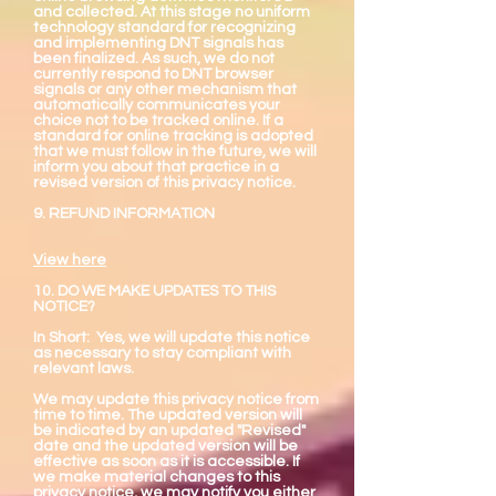
and collected. At this stage no uniform
technology standard for recognizing
and implementing DNT signals has
been finalized. As such, we do not
currently respond to DNT browser
signals or any other mechanism that
automatically communicates your
choice not to be tracked online. If a
standard for online tracking is adopted
that we must follow in the future, we will
inform you about that practice in a
revised version of this privacy notice.
9. REFUND INFORMATION
View here
10. DO WE MAKE UPDATES TO THIS
NOTICE?
In Short: Yes, we will update this notice
as necessary to stay compliant with
relevant laws.
We may update this privacy notice from
time to time. The updated version will
be indicated by an updated "Revised"
date and the updated version will be
effective as soon as it is accessible. If
we make material changes to this
privacy notice, we may notify you either