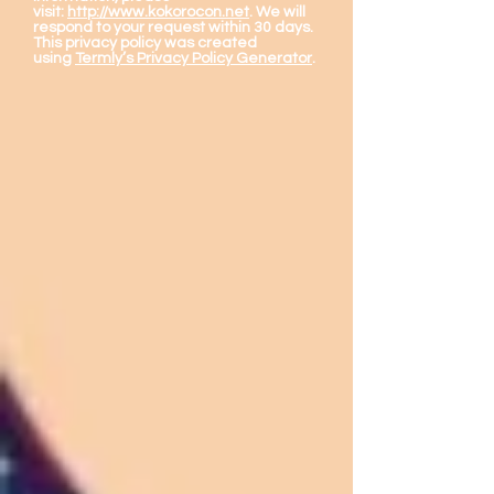
visit:
http://www.kokorocon.net
. We will
respond to your request within 30 days.
This privacy policy was created
using
Termly’s Privacy Policy Generator
.