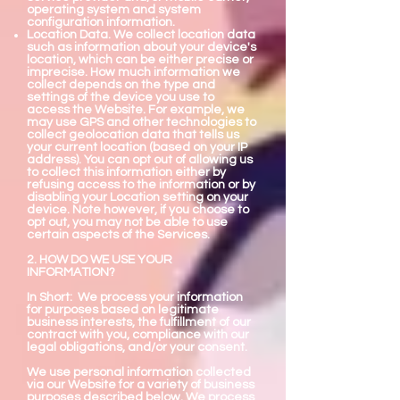
operating system and system
configuration information.
Location Data. We collect location data
such as information about your device's
location, which can be either precise or
imprecise. How much information we
collect depends on the type and
settings of the device you use to
access the Website. For example, we
may use GPS and other technologies to
collect geolocation data that tells us
your current location (based on your IP
address). You can opt out of allowing us
to collect this information either by
refusing access to the information or by
disabling your Location setting on your
device. Note however, if you choose to
opt out, you may not be able to use
certain aspects of the Services.
2. HOW DO WE USE YOUR
INFORMATION?
In Short: We process your information
for purposes based on legitimate
business interests, the fulfillment of our
contract with you, compliance with our
legal obligations, and/or your consent.
We use personal information collected
via our Website for a variety of business
purposes described below. We process