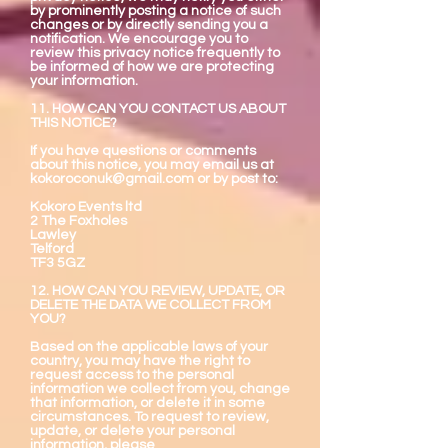
by prominently posting a notice of such
changes or by directly sending you a
notification. We encourage you to
review this privacy notice frequently to
be informed of how we are protecting
your information.
11. HOW CAN YOU CONTACT US ABOUT
THIS NOTICE?
If you have questions or comments
about this notice, you may email us at
kokoroconuk@gmail.com
or by post to:
Kokoro Events ltd
2 The Foxholes
Lawley
Telford
TF3 5GZ
12. HOW CAN YOU REVIEW, UPDATE, OR
DELETE THE DATA WE COLLECT FROM
YOU?
Based on the applicable laws of your
country, you may have the right to
request access to the personal
information we collect from you, change
that information, or delete it in some
circumstances. To request to review,
update, or delete your personal
information, please