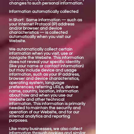
changes to such personal information.
Information automatically collected
In Short: Some information — such as
your Internet Protocol (IP) address
and/or browser and device
characteristics — is collected
automatically when you visit our
Website.
We automatically collect certain
information when you visit, use or
navigate the Website. This information
does not reveal your specific identity
(like your name or contact information)
but may include device and usage
information, such as your IP address,
browser and device characteristics,
operating system, language
preferences, referring URLs, device
name, country, location, information
about how and when you use our
Website and other technical
information. This information is primarily
needed to maintain the security and
operation of our Website, and for our
internal analytics and reporting
purposes.
Like many businesses, we also collect
information through cookies and similar