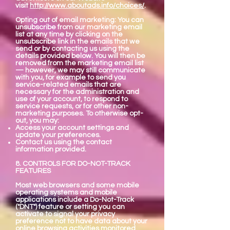
visit
http://www.aboutads.info/choices/
.
Opting out of email marketing: You can
unsubscribe from our marketing email
list at any time by clicking on the
unsubscribe link in the emails that we
send or by contacting us using the
details provided below. You will then be
removed from the marketing email list
— however, we may still communicate
with you, for example to send you
service-related emails that are
necessary for the administration and
use of your account, to respond to
service requests, or for other non-
marketing purposes. To otherwise opt-
out, you may:
Access your account settings and
update your preferences.
Contact us using the contact
information provided.
8. CONTROLS FOR DO-NOT-TRACK
FEATURES
Most web browsers and some mobile
operating systems and mobile
applications include a Do-Not-Track
("DNT") feature or setting you can
activate to signal your privacy
preference not to have data about your
online browsing activities monitored